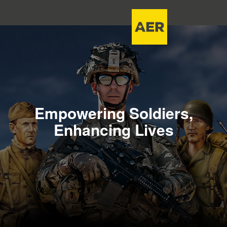
Empowering Soldiers,
Enhancing Lives