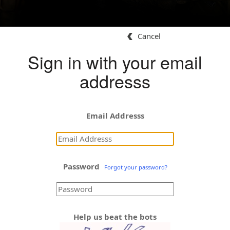
Cancel
Sign in with your email
addresss
Email Addresss
Password
Forgot your password?
Help us beat the bots