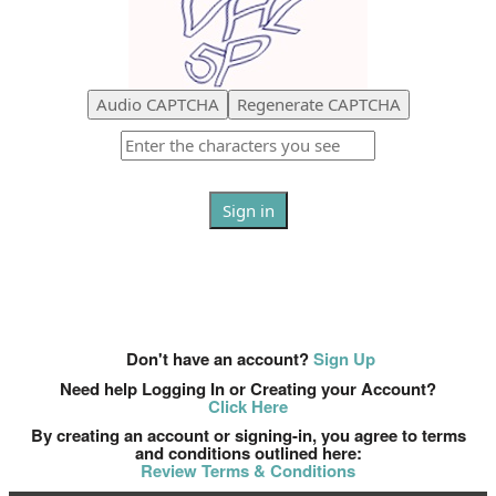
Audio CAPTCHA
Regenerate CAPTCHA
Sign in
OR
Don't have an account?
Sign up now
Don't have an account?
Sign Up
Need help Logging In or Creating your Account?
Click Here
By creating an account or signing-in, you agree to terms
and conditions outlined here:
Review Terms & Conditions